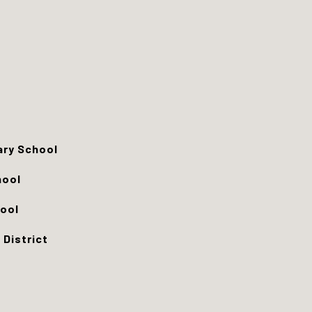
ry School
hool
ool
 District