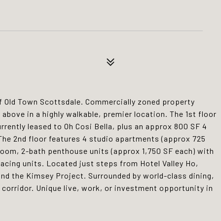
of Old Town Scottsdale. Commercially zoned property
s above in a highly walkable, premier location. The 1st floor
rrently leased to Oh Cosi Bella, plus an approx 800 SF 4
. The 2nd floor features 4 studio apartments (approx 725
droom, 2-bath penthouse units (approx 1,750 SF each) with
acing units. Located just steps from Hotel Valley Ho,
nd the Kimsey Project. Surrounded by world-class dining,
t corridor. Unique live, work, or investment opportunity in