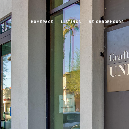
HOMEPAGE
LISTINGS
NEIGHBORHOODS