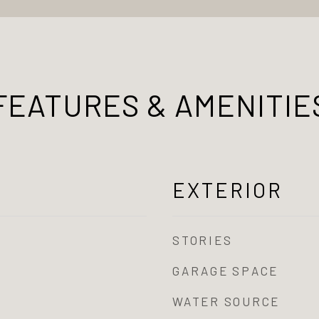
FEATURES & AMENITIE
EXTERIOR
STORIES
GARAGE SPACE
WATER SOURCE