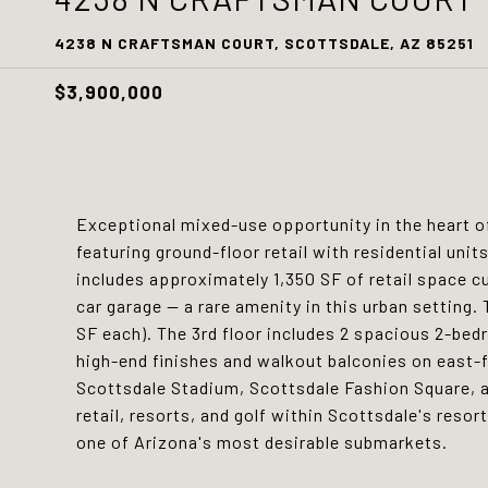
4238 N CRAFTSMAN COURT, SCOTTSDALE, AZ 85251
$3,900,000
Exceptional mixed-use opportunity in the heart 
featuring ground-floor retail with residential unit
includes approximately 1,350 SF of retail space cu
car garage -- a rare amenity in this urban setting
SF each). The 3rd floor includes 2 spacious 2-be
high-end finishes and walkout balconies on east-f
Scottsdale Stadium, Scottsdale Fashion Square, a
retail, resorts, and golf within Scottsdale's resor
one of Arizona's most desirable submarkets.