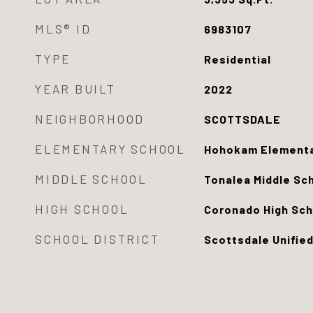
MLS® ID
6983107
TYPE
Residential
YEAR BUILT
2022
NEIGHBORHOOD
SCOTTSDALE
ELEMENTARY SCHOOL
Hohokam Elementa
MIDDLE SCHOOL
Tonalea Middle Sc
HIGH SCHOOL
Coronado High Sch
SCHOOL DISTRICT
Scottsdale Unified