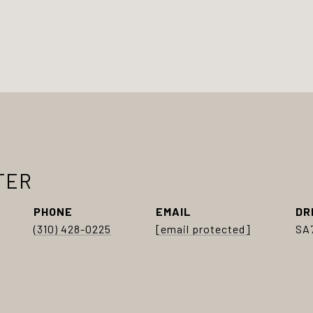
TER
PHONE
EMAIL
DR
(310) 428-0225
[email protected]
SA