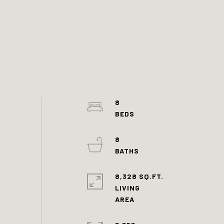
8
8
8,328 SQ.FT.
LIVING