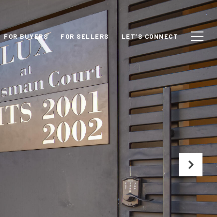
FOR BUYERS
FOR SELLERS
LET’S CONNECT