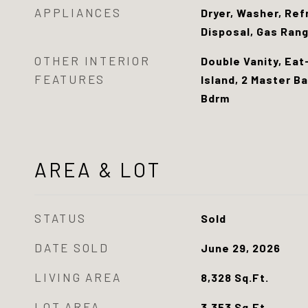
APPLIANCES
Dryer, Washer, Ref
Disposal, Gas Ran
OTHER INTERIOR
Double Vanity, Eat
FEATURES
Island, 2 Master Ba
Bdrm
AREA & LOT
STATUS
Sold
DATE SOLD
June 29, 2026
LIVING AREA
8,328
Sq.Ft.
LOT AREA
3,353
Sq.Ft.