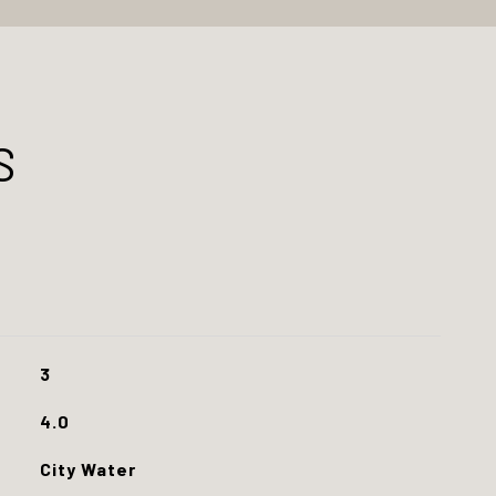
S
3
4.0
City Water