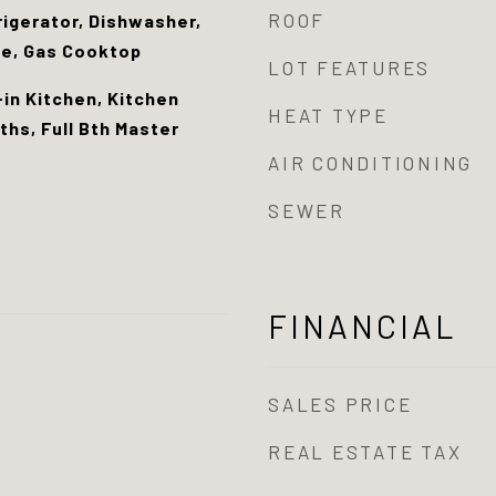
ROOF
rigerator, Dishwasher,
ge, Gas Cooktop
LOT FEATURES
-in Kitchen, Kitchen
HEAT TYPE
ths, Full Bth Master
AIR CONDITIONING
SEWER
FINANCIAL
SALES PRICE
REAL ESTATE TAX