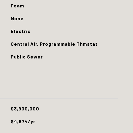
Foam
None
Electric
Central Air, Programmable Thmstat
Public Sewer
$3,900,000
$4,874/yr