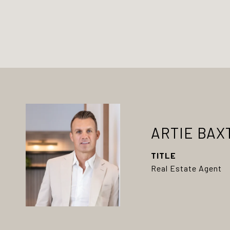
ARTIE BAX
TITLE
Real Estate Agent