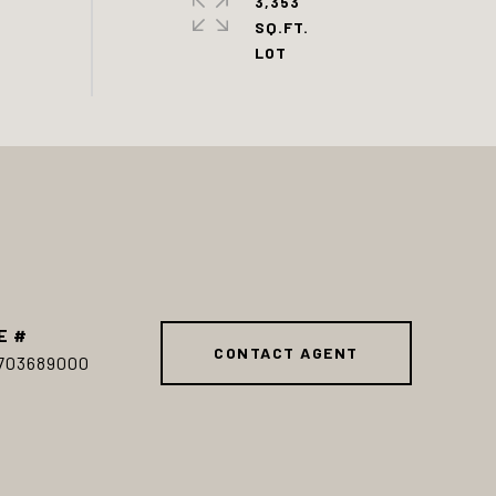
3,353
SQ.FT.
E #
CONTACT AGENT
703689000