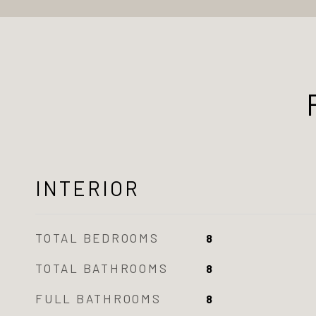
INTERIOR
TOTAL BEDROOMS
8
TOTAL BATHROOMS
8
FULL BATHROOMS
8