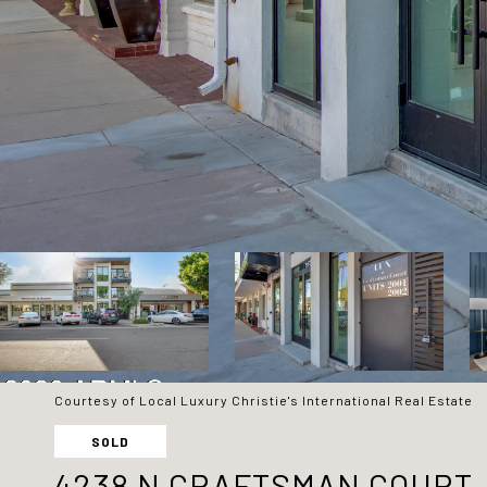
Courtesy of Local Luxury Christie's International Real Estate
SOLD
4238 N CRAFTSMAN COURT