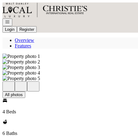
Go to: Homepage
Open navigation
Login
Register
Overview
Features
All photos
4 Beds
6 Baths