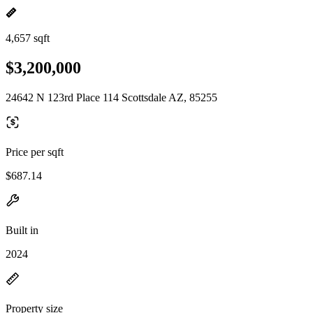
4,657 sqft
$3,200,000
24642 N 123rd Place 114 Scottsdale AZ, 85255
Price per sqft
$687.14
Built in
2024
Property size