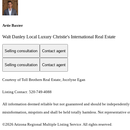
Artie Baxter
Walt Danley Local Luxury Christie's International Real Estate
Selling consultation
Contact agent
Selling consultation
Contact agent
Courtesy of Toll Brothers Real Estate, Jocelyne Egan
Listing Contact: 520-749-4088
All information deemed reliable but not guaranteed and should be independently veri
misinformation, misprints and shall be held totally harmless. Not representative of
©2026 Arizona Regional Multiple Listing Service. All rights reserved.