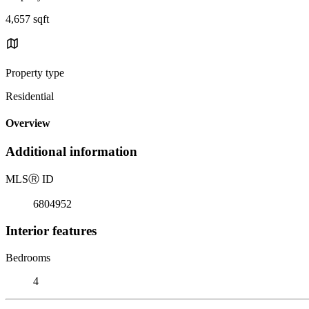
4,657 sqft
Property type
Residential
Overview
Additional information
MLS
Ⓡ
ID
6804952
Interior features
Bedrooms
4