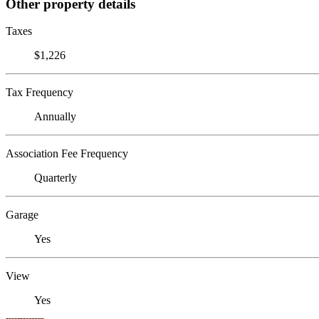
Other property details
Taxes
$1,226
Tax Frequency
Annually
Association Fee Frequency
Quarterly
Garage
Yes
View
Yes