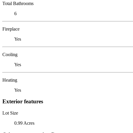
Total Bathrooms
6
Fireplace
Yes
Cooling
Yes
Heating
Yes
Exterior features
Lot Size
0.99 Acres