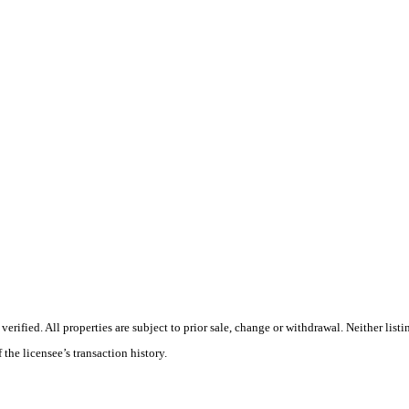
fied. All properties are subject to prior sale, change or withdrawal. Neither listin
 the licensee’s transaction history.