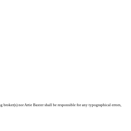
g broker(s) nor Artie Baxter shall be responsible for any typographical errors,